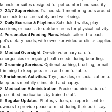
kennels or suites designed for pet comfort and security.
2.
24/7 Supervision
: Trained staff monitoring pets around
the clock to ensure safety and well-being.
3.
Daily Exercise & Playtime:
Scheduled walks, play
sessions, or access to outdoor areas for physical activity.
4.
Personalized Feeding Plans
: Meals tailored to each
pet’s dietary needs, with owner-provided or clinic-supplied
food.
5.
Medical Oversight
: On-site veterinary care for
emergencies or ongoing health needs during boarding.
6.
Grooming Services
: Optional bathing, brushing, or nail
trimming to keep pets fresh and comfortable.
7.
Enrichment Activities
: Toys, puzzles, or socialization to
keep pets mentally stimulated and happy.
8.
Medication Administration
: Precise administration of
prescribed medications by trained staff.
9.
Regular Updates
: Photos, videos, or reports sent to
owners to provide peace of mind during their pet’s stay.