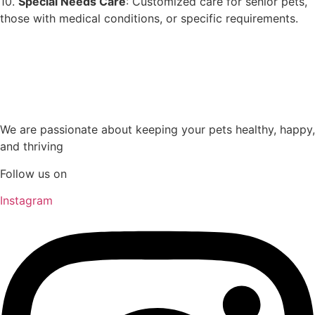
10.
Special Needs Care
: Customized care for senior pets,
those with medical conditions, or specific requirements.
We are passionate about keeping your pets healthy, happy,
and thriving
Follow us on
Instagram