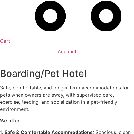
Cart
Account
Boarding/Pet Hotel
Safe, comfortable, and longer-term accommodations for
pets when owners are away, with supervised care,
exercise, feeding, and socialization in a pet-friendly
environment.
We offer:
1.
Safe & Comfortable Accommodations
: Spacious, clean