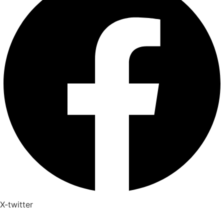
X-twitter