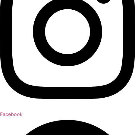
Facebook