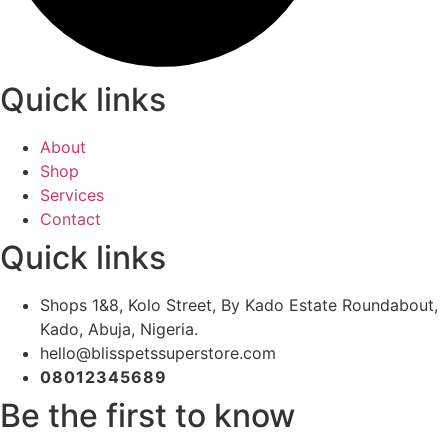
Quick links
About
Shop
Services
Contact
Quick links
Shops 1&8, Kolo Street, By Kado Estate Roundabout,
Kado, Abuja, Nigeria.
hello@blisspetssuperstore.com
08012345689
Be the first to know