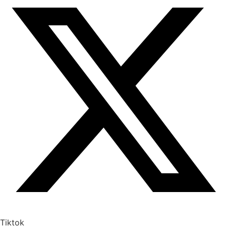
Tiktok