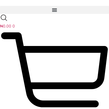
Skip
to
content
₦
0.00
0