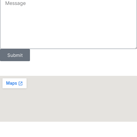
Submit