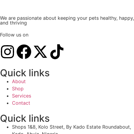
We are passionate about keeping your pets healthy, happy,
and thriving
Follow us on
Quick links
About
Shop
Services
Contact
Quick links
Shops 1&8, Kolo Street, By Kado Estate Roundabout,