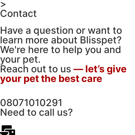
>
Contact
Have a question or want to
learn more about Blisspet?
We're here to help you and
your pet.
Reach out to us
— let’s give
your pet the best care
08071010291
Need to call us?