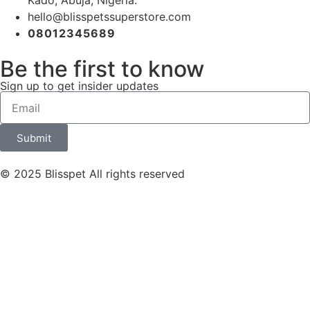
Kado, Abuja, Nigeria.
hello@blisspetssuperstore.com
08012345689
Be the first to know
Sign up to get insider updates
Submit
© 2025 Blisspet All rights reserved