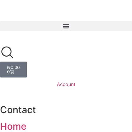
₦
0.00
0
Account
Contact
Home