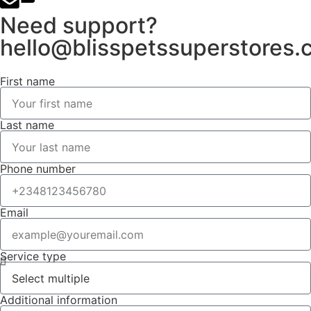
Need support?
hello@blisspetssuperstores
First name
Last name
Phone number
Email
Service type
Additional information