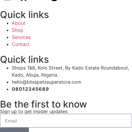
Quick links
About
Shop
Services
Contact
Quick links
Shops 1&8, Kolo Street, By Kado Estate Roundabout,
Kado, Abuja, Nigeria.
hello@blisspetssuperstore.com
08012345689
Be the first to know
Sign up to get insider updates