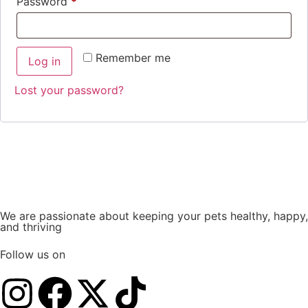
Password
*
Remember me
Log in
Lost your password?
We are passionate about keeping your pets healthy, happy,
and thriving
Follow us on