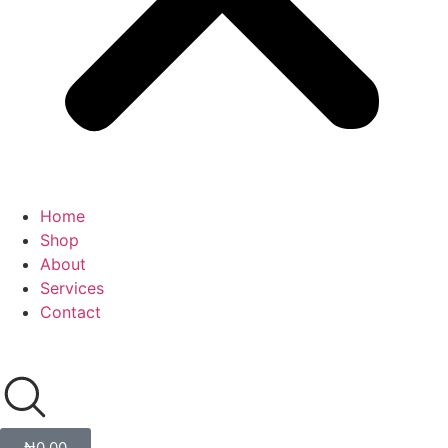
Home
Shop
About
Services
Contact
₦
0.00