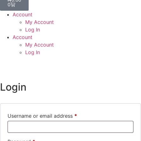
0
Account
My Account
Log In
Account
My Account
Log In
Login
Username or email address
*