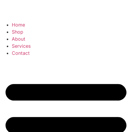
Home
Shop
About
Services
Contact