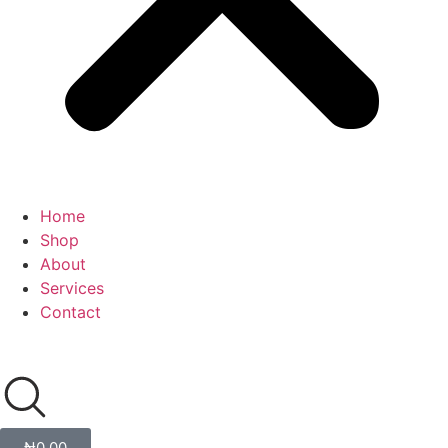
Home
Shop
About
Services
Contact
₦
0.00