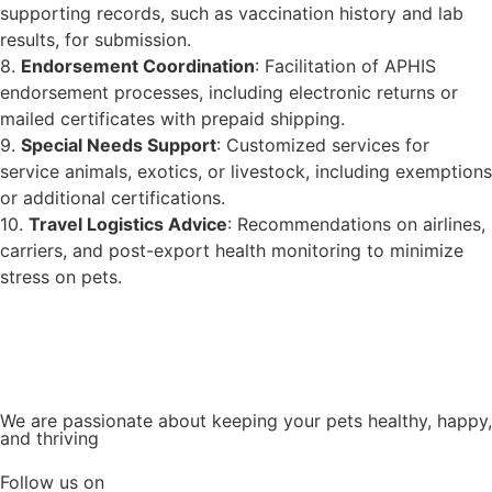
supporting records, such as vaccination history and lab
results, for submission.
8.
Endorsement Coordination
: Facilitation of APHIS
endorsement processes, including electronic returns or
mailed certificates with prepaid shipping.
9.
Special Needs Support
: Customized services for
service animals, exotics, or livestock, including exemptions
or additional certifications.
10.
Travel Logistics Advice
: Recommendations on airlines,
carriers, and post-export health monitoring to minimize
stress on pets.
We are passionate about keeping your pets healthy, happy,
and thriving
Follow us on