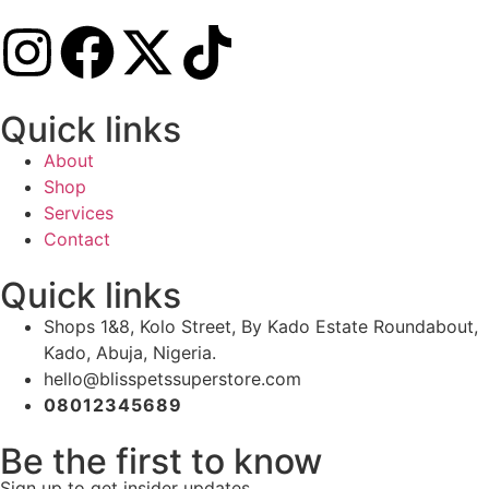
Quick links
About
Shop
Services
Contact
Quick links
Shops 1&8, Kolo Street, By Kado Estate Roundabout,
Kado, Abuja, Nigeria.
hello@blisspetssuperstore.com
08012345689
Be the first to know
Sign up to get insider updates