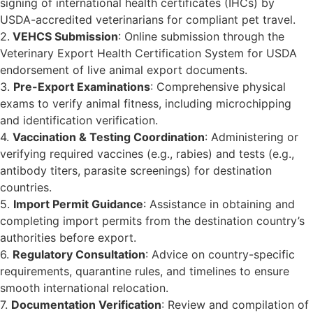
signing of international health certificates (IHCs) by
USDA-accredited veterinarians for compliant pet travel.
2.
VEHCS Submission
: Online submission through the
Veterinary Export Health Certification System for USDA
endorsement of live animal export documents.
3.
Pre-Export Examinations
: Comprehensive physical
exams to verify animal fitness, including microchipping
and identification verification.
4.
Vaccination & Testing Coordination
: Administering or
verifying required vaccines (e.g., rabies) and tests (e.g.,
antibody titers, parasite screenings) for destination
countries.
5.
Import Permit Guidance
: Assistance in obtaining and
completing import permits from the destination country’s
authorities before export.
6.
Regulatory Consultation
: Advice on country-specific
requirements, quarantine rules, and timelines to ensure
smooth international relocation.
7.
Documentation Verification
: Review and compilation of