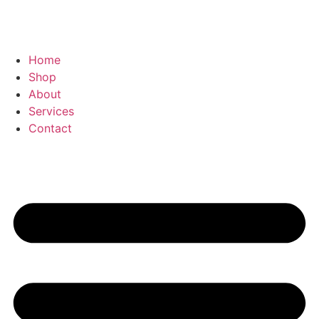
Home
Shop
About
Services
Contact