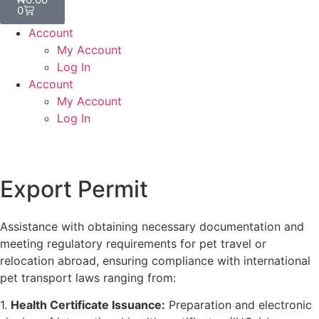
0
Account
My Account
Log In
Account
My Account
Log In
Export Permit
Assistance with obtaining necessary documentation and
meeting regulatory requirements for pet travel or
relocation abroad, ensuring compliance with international
pet transport laws ranging from:
1.
Health Certificate Issuance:
Preparation and electronic