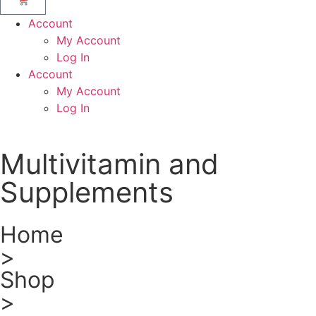
Account
My Account
Log In
Account
My Account
Log In
Multivitamin and
Supplements
Home
>
Shop
>