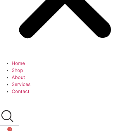
Home
Shop
About
Services
Contact
0