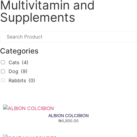
Multivitamin and
Supplements
Categories
Cats
(4)
Dog
(9)
Rabbits
(0)
ALBION COLCIBION
₦
4,800.00