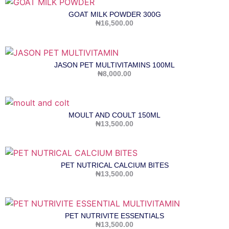
GOAT MILK POWDER 300G
₦
16,500.00
JASON PET MULTIVITAMINS 100ML
₦
8,000.00
MOULT AND COULT 150ML
₦
13,500.00
PET NUTRICAL CALCIUM BITES
₦
13,500.00
PET NUTRIVITE ESSENTIALS
₦
13,500.00