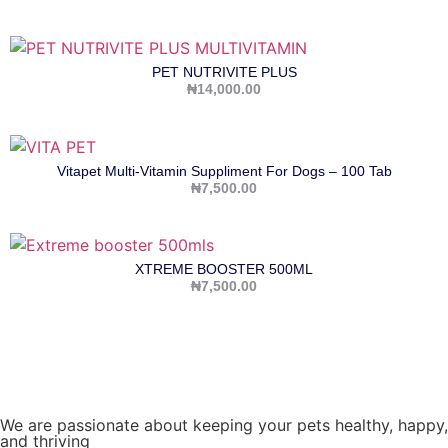
PET NUTRIVITE PLUS
₦
14,000.00
Vitapet Multi-Vitamin Suppliment For Dogs – 100 Tab
₦
7,500.00
XTREME BOOSTER 500ML
₦
7,500.00
We are passionate about keeping your pets healthy, happy,
and thriving