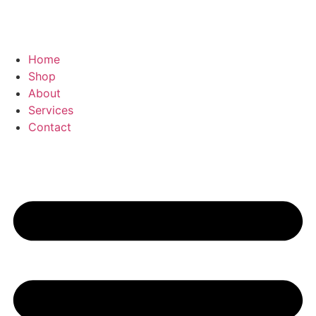
Home
Shop
About
Services
Contact