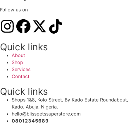
Follow us on
Quick links
About
Shop
Services
Contact
Quick links
Shops 1&8, Kolo Street, By Kado Estate Roundabout,
Kado, Abuja, Nigeria.
hello@blisspetssuperstore.com
08012345689