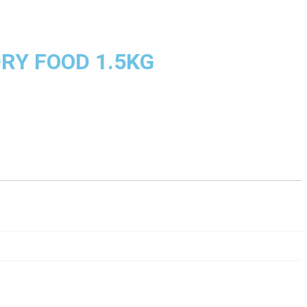
RY FOOD 1.5KG