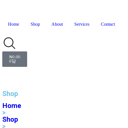
Home
Shop
About
Services
Contact
₦
0.00
0
Shop
Home
>
Shop
>