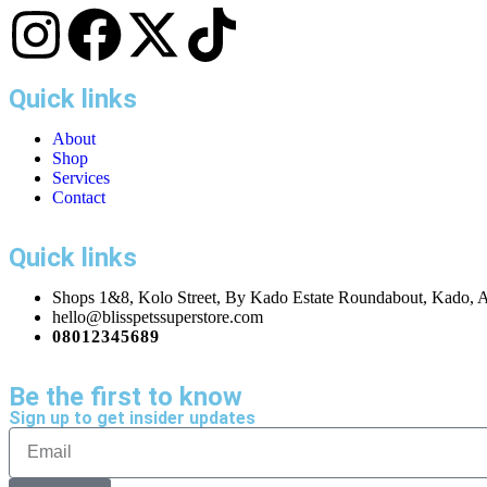
Quick links
About
Shop
Services
Contact
Quick links
Shops 1&8, Kolo Street, By Kado Estate Roundabout, Kado, A
hello@blisspetssuperstore.com
08012345689
Be the first to know
Sign up to get insider updates