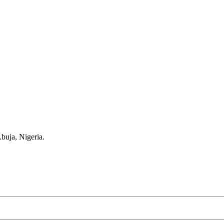
buja, Nigeria.