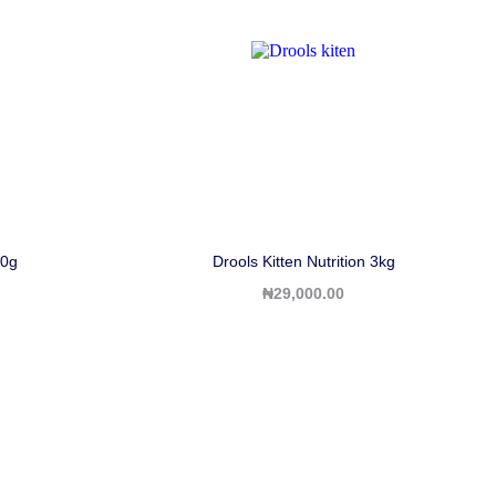
0g
Drools Kitten Nutrition 3kg
₦
29,000.00