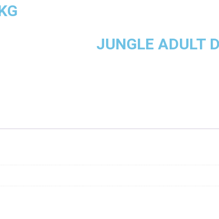
5KG
JUNGLE ADULT D