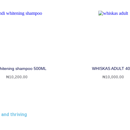
hitening shampoo 500ML
WHISKAS ADULT 40
₦
10,200.00
₦
10,000.00
 and thriving