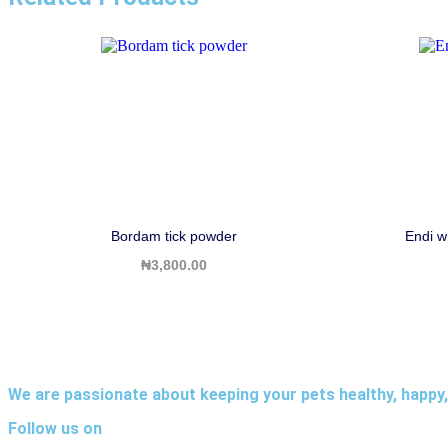
Bordam tick powder
Endi w
₦
3,800.00
We are passionate about keeping your pets healthy, happy,
Follow us on