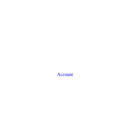
Account