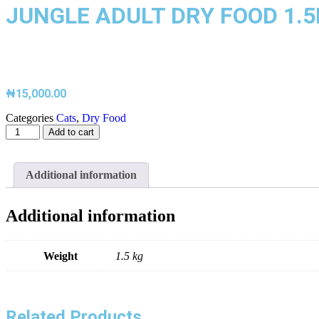
JUNGLE ADULT DRY FOOD 1.
₦
15,000.00
Categories
Cats
,
Dry Food
Add to cart
Additional information
Additional information
Weight
1.5 kg
Related Products