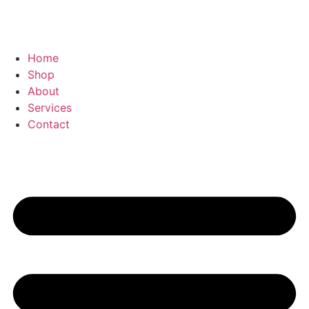
Home
Shop
About
Services
Contact