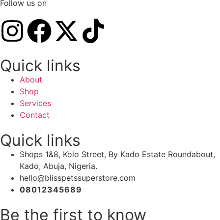
Follow us on
Quick links
About
Shop
Services
Contact
Quick links
Shops 1&8, Kolo Street, By Kado Estate Roundabout,
Kado, Abuja, Nigeria.
hello@blisspetssuperstore.com
08012345689
Be the first to know