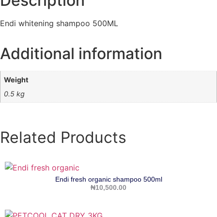
Description
Endi whitening shampoo 500ML
Additional information
Weight
0.5 kg
Related Products
Endi fresh organic shampoo 500ml
₦
10,500.00