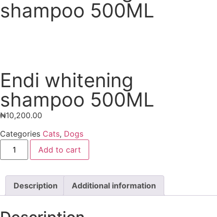
shampoo 500ML
Endi whitening
shampoo 500ML
₦
10,200.00
Categories
Cats
,
Dogs
Add to cart
Description
Additional information