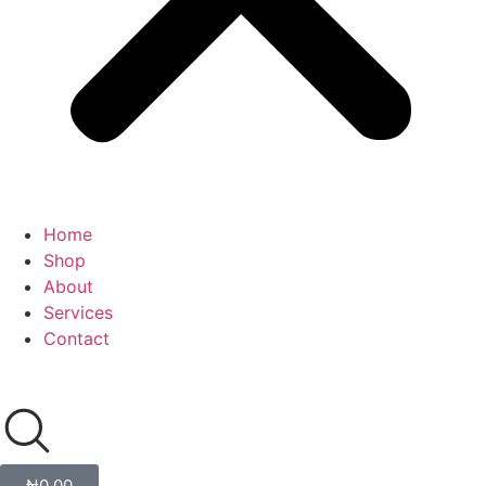
Home
Shop
About
Services
Contact
₦
0.00