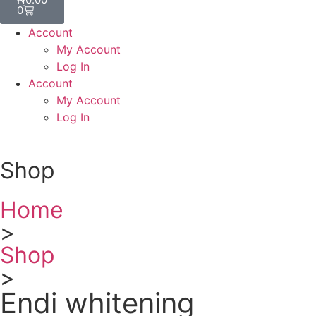
0
Account
My Account
Log In
Account
My Account
Log In
Shop
Home
>
Shop
>
Endi whitening