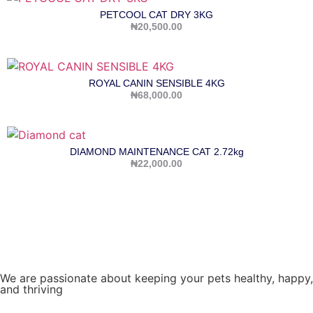
PETCOOL CAT DRY 3KG
₦
20,500.00
ROYAL CANIN SENSIBLE 4KG
₦
68,000.00
DIAMOND MAINTENANCE CAT 2.72kg
₦
22,000.00
We are passionate about keeping your pets healthy, happy,
and thriving