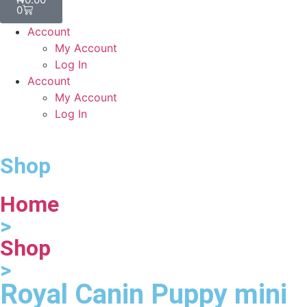
0
Account
My Account
Log In
Account
My Account
Log In
Shop
Home
>
Shop
>
Royal Canin Puppy mini