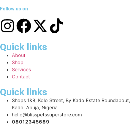
Follow us on
Quick links
About
Shop
Services
Contact
Quick links
Shops 1&8, Kolo Street, By Kado Estate Roundabout,
Kado, Abuja, Nigeria.
hello@blisspetssuperstore.com
08012345689