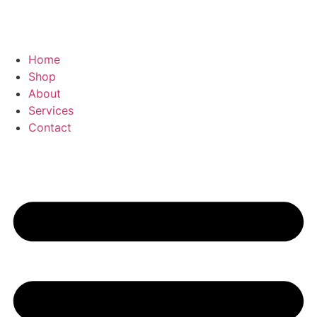
Home
Shop
About
Services
Contact