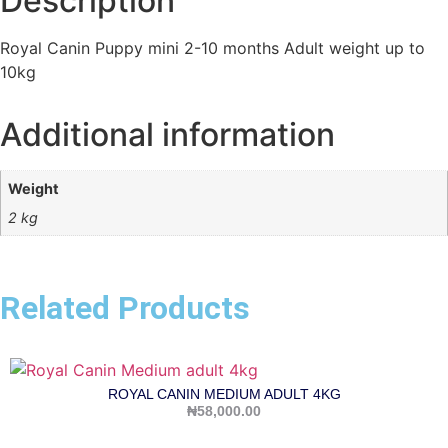
Description
Royal Canin Puppy mini 2-10 months Adult weight up to
10kg
Additional information
Weight
2 kg
Related Products
ROYAL CANIN MEDIUM ADULT 4KG
₦
58,000.00