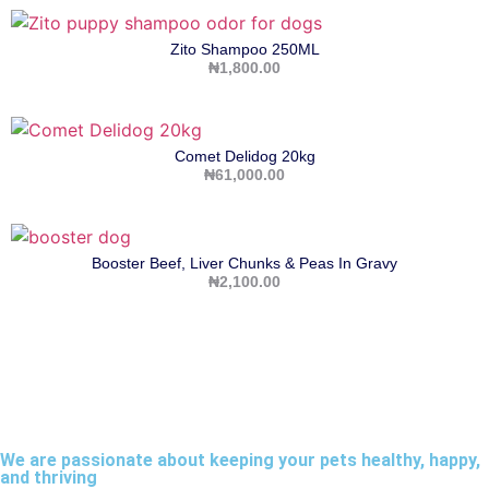
Zito Shampoo 250ML
₦
1,800.00
Comet Delidog 20kg
₦
61,000.00
Booster Beef, Liver Chunks & Peas In Gravy
₦
2,100.00
We are passionate about keeping your pets healthy, happy,
and thriving