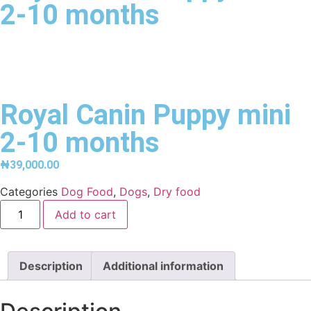
2-10 months
Royal Canin Puppy mini
2-10 months
₦
39,000.00
Categories
Dog Food
,
Dogs
,
Dry food
Add to cart
Description
Additional information