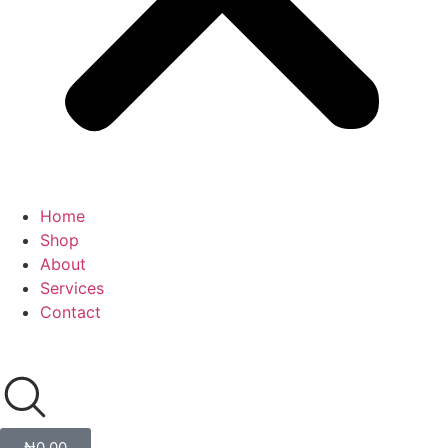
Home
Shop
About
Services
Contact
₦
0.00