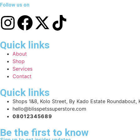
Follow us on
Quick links
About
Shop
Services
Contact
Quick links
Shops 1&8, Kolo Street, By Kado Estate Roundabout, K
hello@blisspetssuperstore.com
08012345689
Be the first to know
Sign up to get insider updates