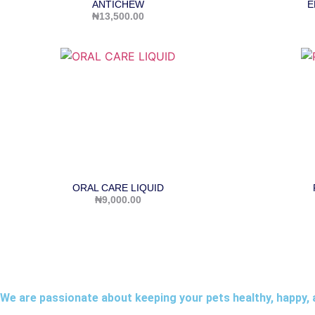
ANTICHEW
E
₦
13,500.00
ORAL CARE LIQUID
₦
9,000.00
We are passionate about keeping your pets healthy, happy, 