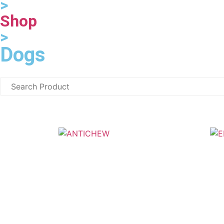
>
Shop
>
Dogs