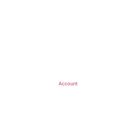
Account