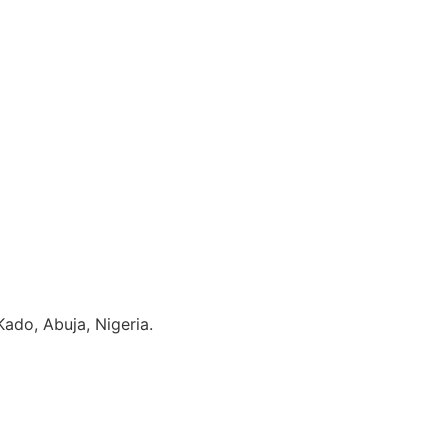
ado, Abuja, Nigeria.