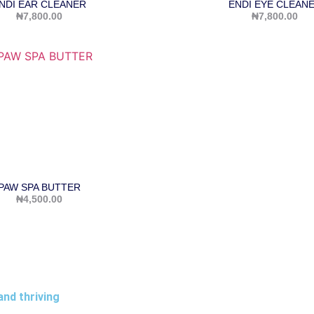
NDI EAR CLEANER
ENDI EYE CLEAN
₦
7,800.00
₦
7,800.00
PAW SPA BUTTER
₦
4,500.00
and thriving