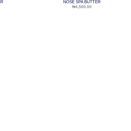
ER
NOSE SPA BUTTER
₦
4,500.00