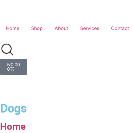
Home
Shop
About
Services
Contact
₦
0.00
0
Dogs
Home