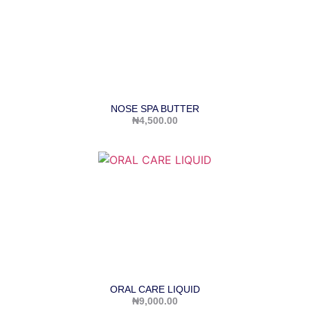
NOSE SPA BUTTER
₦
4,500.00
ORAL CARE LIQUID
₦
9,000.00