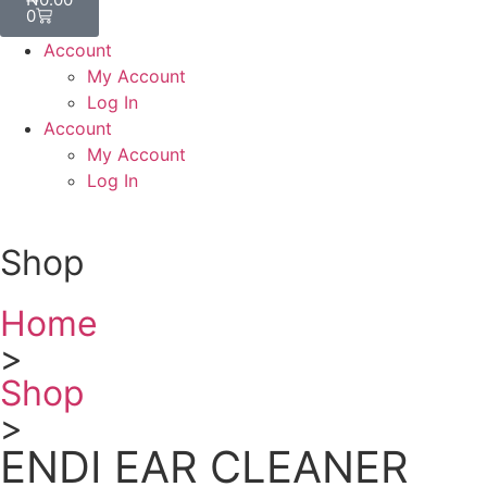
0
Account
My Account
Log In
Account
My Account
Log In
Shop
Home
>
Shop
>
ENDI EAR CLEANER