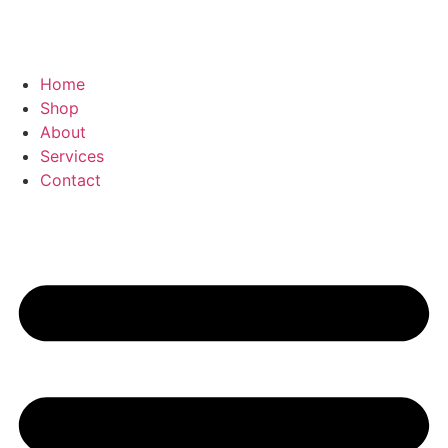
Home
Shop
About
Services
Contact