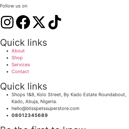
Follow us on
Quick links
About
Shop
Services
Contact
Quick links
Shops 1&8, Kolo Street, By Kado Estate Roundabout,
Kado, Abuja, Nigeria.
hello@blisspetssuperstore.com
08012345689