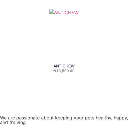
ANTICHEW
₦
13,500.00
We are passionate about keeping your pets healthy, happy,
and thriving