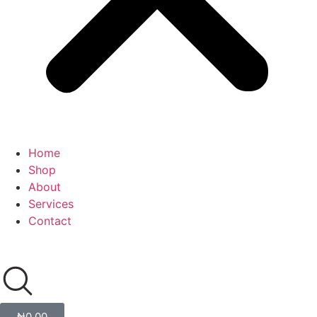
Home
Shop
About
Services
Contact
₦
0.00