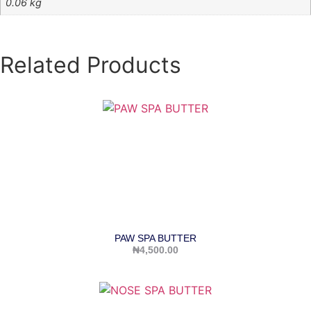
0.06 kg
Related Products
PAW SPA BUTTER
₦
4,500.00