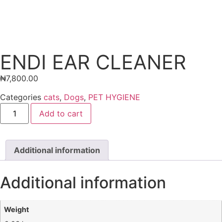
ENDI EAR CLEANER
₦
7,800.00
Categories
cats
,
Dogs
,
PET HYGIENE
Add to cart
Additional information
Additional information
Weight