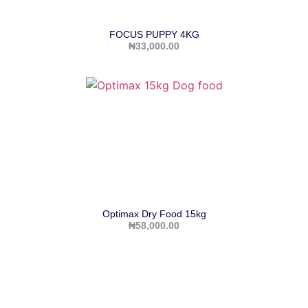
FOCUS PUPPY 4KG
₦
33,000.00
Optimax Dry Food 15kg
₦
58,000.00