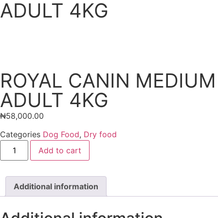
ADULT 4KG
ROYAL CANIN MEDIUM
ADULT 4KG
₦
58,000.00
Categories
Dog Food
,
Dry food
Add to cart
Additional information