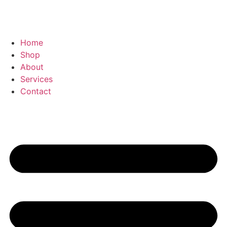
Home
Shop
About
Services
Contact