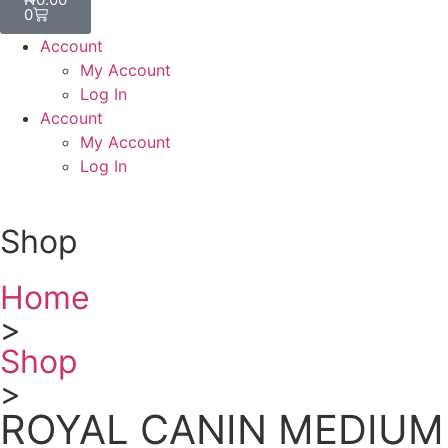
0
Account
My Account
Log In
Account
My Account
Log In
Shop
Home
>
Shop
>
ROYAL CANIN MEDIUM