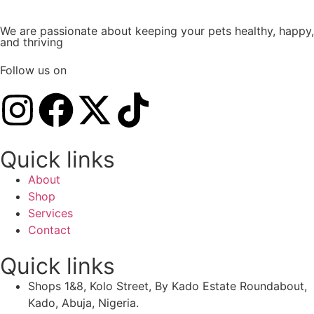
We are passionate about keeping your pets healthy, happy,
and thriving
Follow us on
Quick links
About
Shop
Services
Contact
Quick links
Shops 1&8, Kolo Street, By Kado Estate Roundabout,
Kado, Abuja, Nigeria.