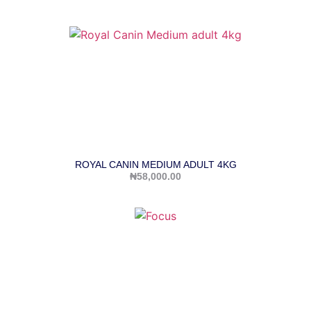
ROYAL CANIN MEDIUM ADULT 4KG
₦
58,000.00