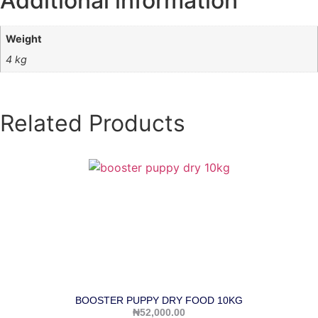
Additional information
Weight
4 kg
Related Products
BOOSTER PUPPY DRY FOOD 10KG
₦
52,000.00