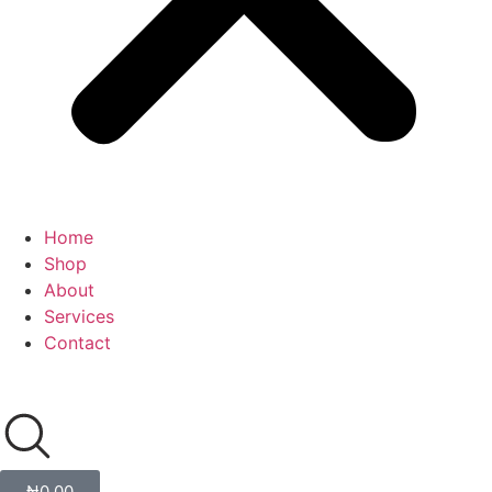
Home
Shop
About
Services
Contact
₦
0.00