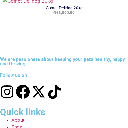
Comet Delidog 20kg
₦
61,000.00
We are passionate about keeping your pets healthy, happy,
and thriving
Follow us on
Quick links
About
Shop