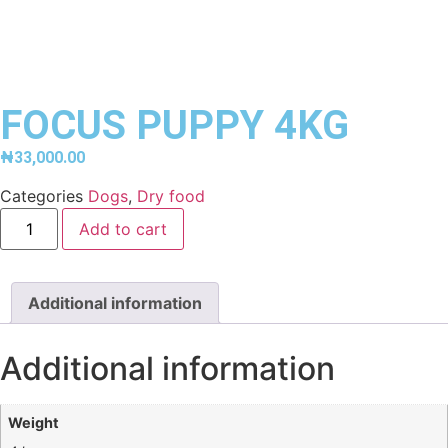
FOCUS PUPPY 4KG
₦
33,000.00
Categories
Dogs
,
Dry food
Add to cart
Additional information
Additional information
Weight