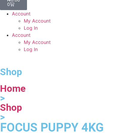
0
Account
My Account
Log In
Account
My Account
Log In
Shop
Home
>
Shop
>
FOCUS PUPPY 4KG