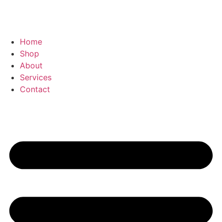
Home
Shop
About
Services
Contact