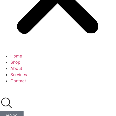
Home
Shop
About
Services
Contact
₦
0.00