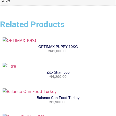
4 kg
Related Products
OPTIMAX PUPPY 10KG
₦
41,000.00
Zito Shampoo
₦
4,200.00
Balance Can Food Turkey
₦
1,900.00