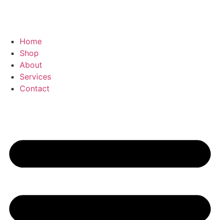
Home
Shop
About
Services
Contact