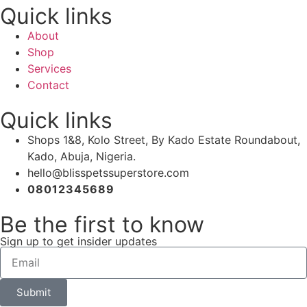
Quick links
About
Shop
Services
Contact
Quick links
Shops 1&8, Kolo Street, By Kado Estate Roundabout,
Kado, Abuja, Nigeria.
hello@blisspetssuperstore.com
08012345689
Be the first to know
Sign up to get insider updates
Submit