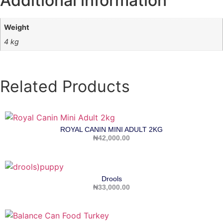
Additional information
Weight
4 kg
Related Products
ROYAL CANIN MINI ADULT 2KG
₦
42,000.00
Drools
₦
33,000.00