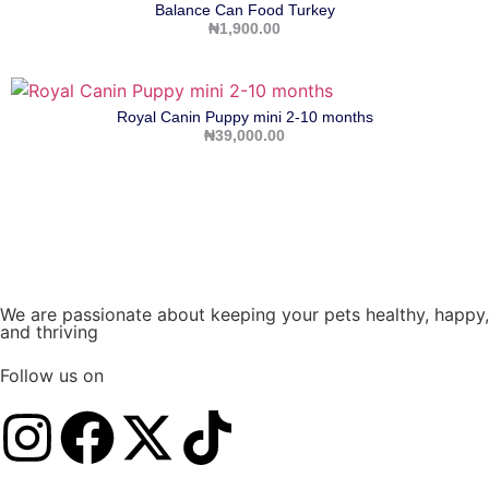
Balance Can Food Turkey
₦
1,900.00
Royal Canin Puppy mini 2-10 months
₦
39,000.00
We are passionate about keeping your pets healthy, happy,
and thriving
Follow us on