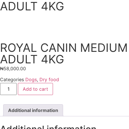
ADULT 4KG
ROYAL CANIN MEDIUM
ADULT 4KG
₦
58,000.00
Categories
Dogs
,
Dry food
Add to cart
Additional information