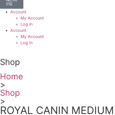
0
Account
My Account
Log In
Account
My Account
Log In
Shop
Home
>
Shop
>
ROYAL CANIN MEDIUM