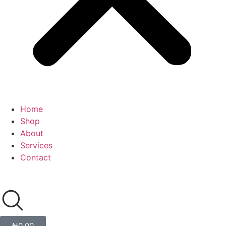
Home
Shop
About
Services
Contact
₦
0.00