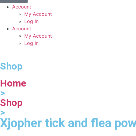
Account
My Account
Log In
Account
My Account
Log In
Shop
Home
>
Shop
>
Xjopher tick and flea po